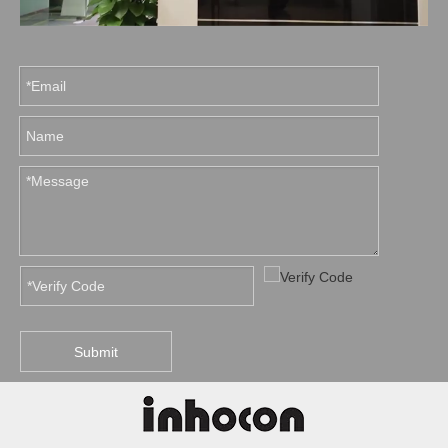
Submit