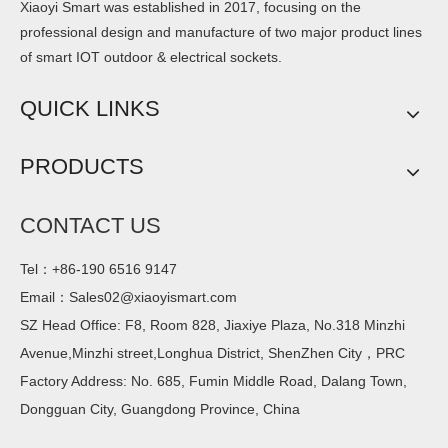
Xiaoyi Smart was established in 2017, focusing on the
professional design and manufacture of two major product lines
of smart IOT outdoor & electrical sockets.
QUICK LINKS
PRODUCTS
CONTACT US
Tel：+86-190 6516 9147
Email：
Sales02@xiaoyismart.com
SZ Head Office: F8, Room 828, Jiaxiye Plaza, No.318 Minzhi
Avenue,Minzhi street,Longhua District, ShenZhen City，PRC
Factory Address: No. 685, Fumin Middle Road, Dalang Town,
Dongguan City, Guangdong Province, China