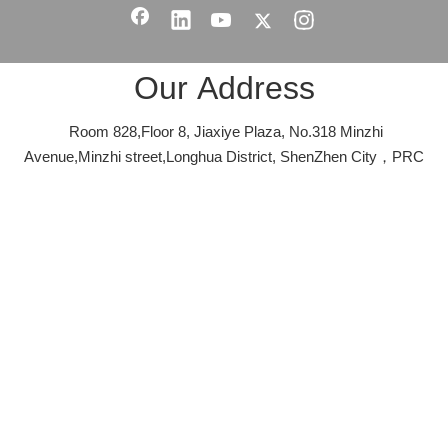
Our Address
Room 828,Floor 8, Jiaxiye Plaza, No.318 Minzhi
Avenue,Minzhi street,Longhua District, ShenZhen City，PRC