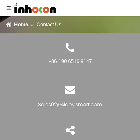
Home
»
Contact Us
+86-190 6516 9147
Sales02@xiaoyismart.com