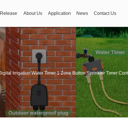
Release
About Us
Application
News
Contact Us
Digital Irrigation Water Timer 1 Zone Button Sprinkler Timer Cont