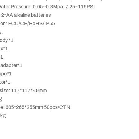
ater Pressure: 0.05~0.8Mpa; 7.25~116PSI
 2*AA alkaline batteries
ation: FCC/CE/RoHS/IP55
y:
ody *1
ox*1
*1
 adapter*1
ape*1
tor*1
x size: 117*117*49mm
g
ize: 605*265*255mm 50pcs/CTN
6kg