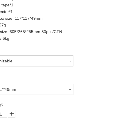
 tape*1
ector*1
box size: 117*117*49mm
97g
 size: 605*265*255mm 50pcs/CTN
5.6kg
mizable
117*49mm
y: