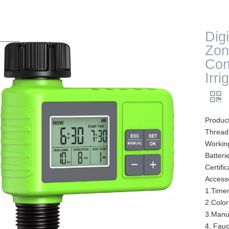
Digi
Zon
Con
Irr
Product
Thread
Workin
Batteri
Certif
Access
1.Time
2.Color
3.Manu
4. Fauc