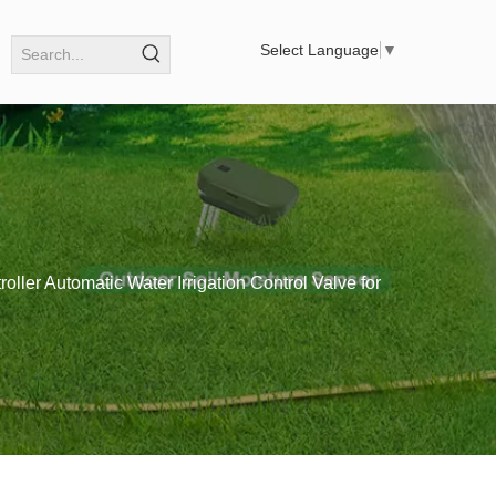
Select Language
▼
roller Automatic Water Irrigation Control Valve for