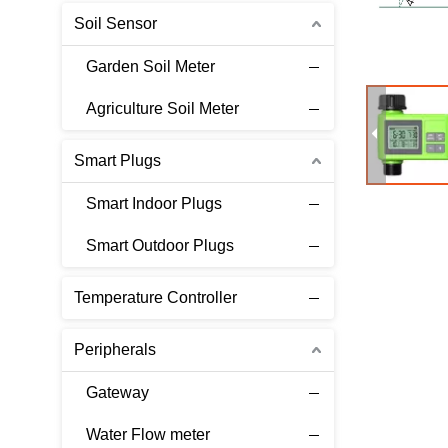
Soil Sensor
Garden Soil Meter
Agriculture Soil Meter
Smart Plugs
Smart Indoor Plugs
Smart Outdoor Plugs
Temperature Controller
Peripherals
Gateway
Water Flow meter