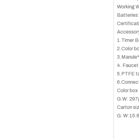
Working W
Batteries:
Certific
Accessor
1.Timer B
2.Color b
3.Manule
4. Faucet
5.PTFE t
6.Connec
Color bo
G.W: 297
Carton s
G. W:15.