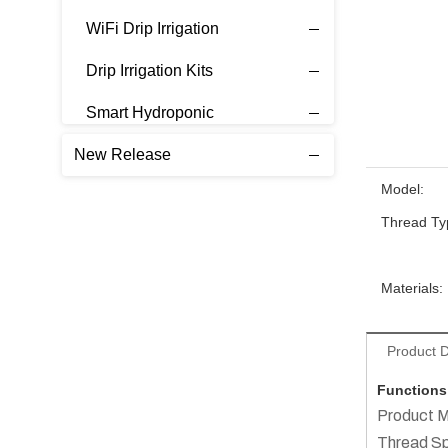
WiFi Drip Irrigation
Drip Irrigation Kits
Smart Hydroponic
New Release
Model:
Thread Ty
Materials:
Product D
Functions
Product M
Thread S