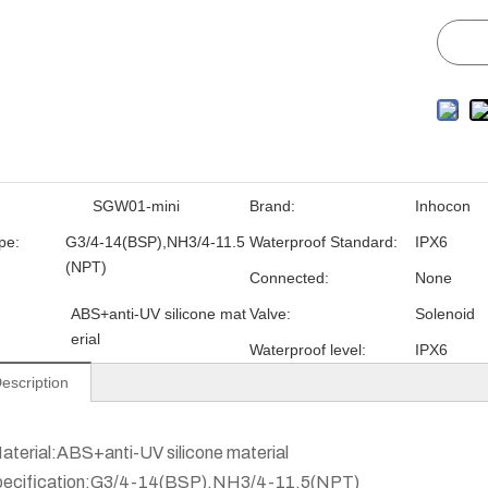
SGW01-mini
Brand:
Inhocon
pe:
G3/4-14(BSP),NH3/4-11.5
Waterproof Standard:
IPX6
(NPT)
Connected:
None
ABS+anti-UV silicone mat
Valve:
Solenoid
erial
Waterproof level:
IPX6
escription
aterial:ABS+anti-UV silicone material
pecification:G3/4-14(BSP),NH3/4-11.5(NPT)