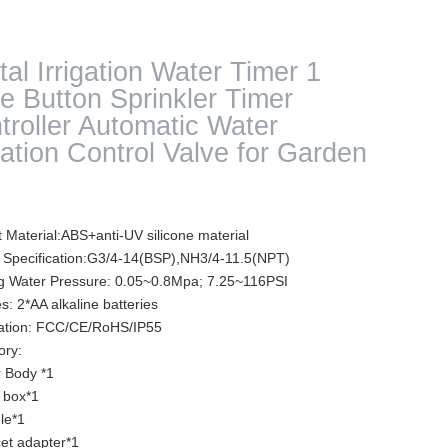
tal Irrigation Water Timer 1
e Button Sprinkler Timer
troller Automatic Water
igation Control Valve for Garden
 Material:ABS+anti-UV silicone material
 Specification:G3/4-14(BSP),NH3/4-11.5(NPT)
g Water Pressure: 0.05~0.8Mpa; 7.25~116PSI
es: 2*AA alkaline batteries
ication: FCC/CE/RoHS/IP55
ory:
r Body *1
 box*1
le*1
et adapter*1