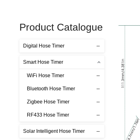
Product Catalogue
Digital Hose Timer
Smart Hose Timer
WiFi Hose Timer
Bluetooth Hose Timer
Zigbee Hose Timer
RF433 Hose Timer
Solar Intelligent Hose Timer