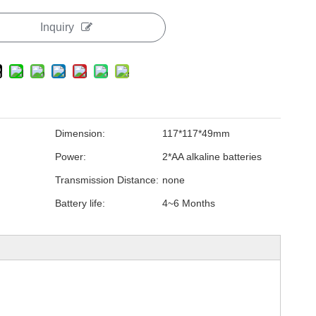
Inquiry
Dimension:
117*117*49mm
Power:
2*AA alkaline batteries
Transmission Distance:
none
Battery life:
4~6 Months