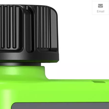
Email