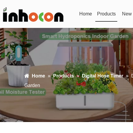
Home
Products
New 
Home
»
Products
»
Digital Hose Timer
»
Garden