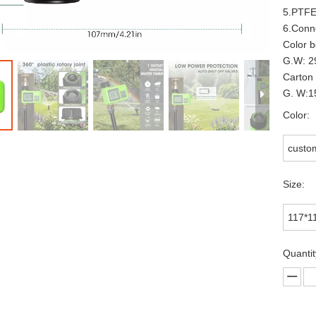
5.PTFE
6.Conn
Color 
G.W: 2
Carton
G.
W:1
Color:
custo
Size:
117*
Quantit