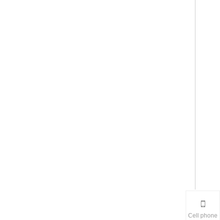
Cell phone