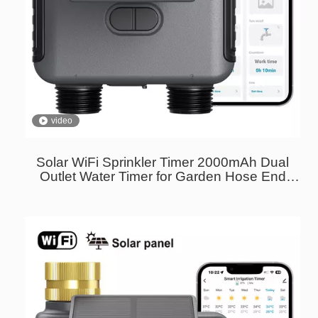
video
Solar WiFi Sprinkler Timer 2000mAh Dual
Outlet Water Timer for Garden Hose End
Timer with Brass Inlet USB-C Charging