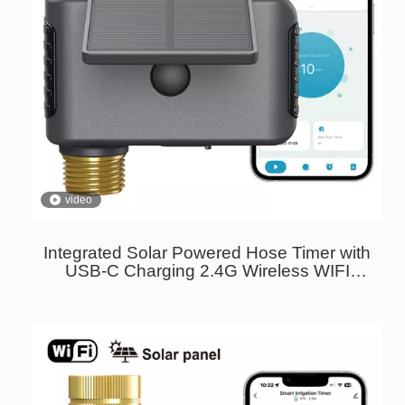
video
Integrated Solar Powered Hose Timer with
USB-C Charging 2.4G Wireless WIFI
Sprinkler Timer Brass Inlet And Outlet
Garden Water Timer