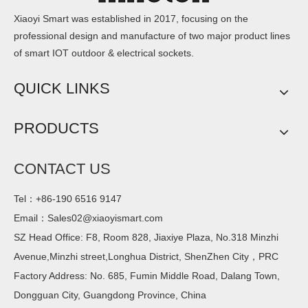
Xiaoyi Smart was established in 2017, focusing on the
professional design and manufacture of two major product lines
of smart IOT outdoor & electrical sockets.
QUICK LINKS
PRODUCTS
CONTACT US
Tel：+86-190 6516 9147
Email：
Sales02@xiaoyismart.com
SZ Head Office: F8, Room 828, Jiaxiye Plaza, No.318 Minzhi
Avenue,Minzhi street,Longhua District, ShenZhen City，PRC
Factory Address: No. 685, Fumin Middle Road, Dalang Town,
Dongguan City, Guangdong Province, China