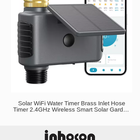
Solar WiFi Water Timer Brass Inlet Hose
Timer 2.4GHz Wireless Smart Solar Garden
Sprinkler Timer USB-C Charging Irrigation
System