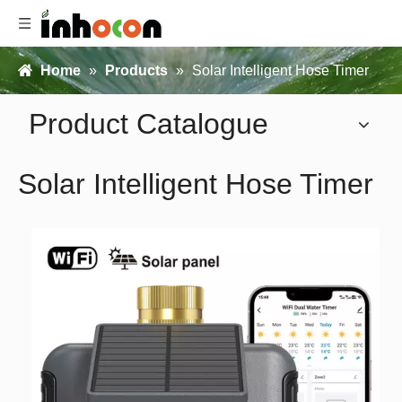
Home
»
Products
»
Solar Intelligent Hose Timer
Product Catalogue
Solar Intelligent Hose Timer