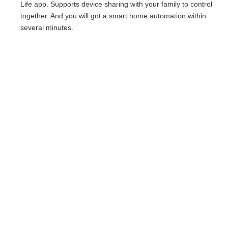
Life app. Supports device sharing with your family to control
together. And you will got a smart home automation within
several minutes.