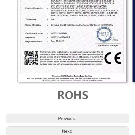
Previous:
Next: