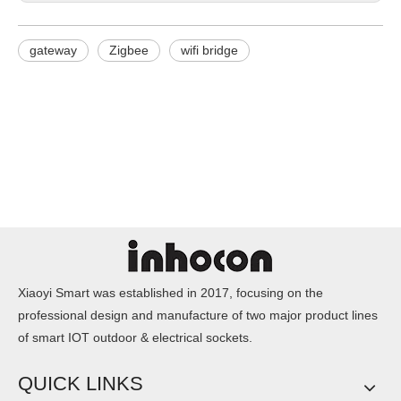
gateway
Zigbee
wifi bridge
Xiaoyi Smart was established in 2017, focusing on the
professional design and manufacture of two major product lines
of smart IOT outdoor & electrical sockets.
QUICK LINKS