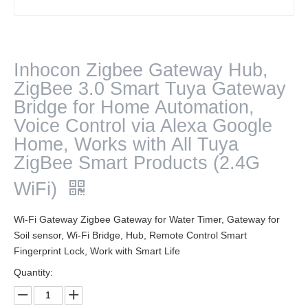
Inhocon Zigbee Gateway Hub,
ZigBee 3.0 Smart Tuya Gateway
Bridge for Home Automation,
Voice Control via Alexa Google
Home, Works with All Tuya
ZigBee Smart Products (2.4G
WiFi)
Wi-Fi Gateway Zigbee Gateway for Water Timer, Gateway for
Soil sensor, Wi-Fi Bridge, Hub, Remote Control Smart
Fingerprint Lock, Work with Smart Life
Quantity: