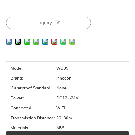
Inquiry
Model:
WG05
Brand:
inhocon
Waterproof Standard:
None
Power:
DC12 ~24V
Connected:
WIFI
Transmission Distance:
20~30m
Materials:
ABS