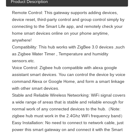
Product Description
Remote Control: This gateway supports adding devices,
device reset, third-party control and group control simply by
connecting to the Smart Life app, and remotely check your
home smart devices online on your phone anytime,
anywhere!
Compatibility: This hub works with ZigBee 3.0 devices ,such
as Zigbee Water Timer , Temperature and humidity
sensors.etc.
Voice Control: Zigbee hub compatible with alexa google
assistant smart devices. You can control the device by voice
command Alexa or Google Home, and form a smart linkage
with other smart devices.
Stable and Reliable Wireless Networking: WiFi signal covers
a wide range of areas that is stable and reliable enough for
normal work of any connected devices to the hub.（Note:
zigbee hub must work in the 2.4Ghz WiFi frequency band）
Easy Installation: No need to connect to network cable, just
power this smart gateway on and connect it with the Smart