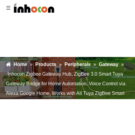
Home
»
Products
»
Peripherals
»
Gateway
»
Inhocon Zigbee Gateway Hub, ZigBee 3.0 Smart Tuya
Gateway Bridge for Home Automation, Voice Control via
Alexa Google Home, Works with All Tuya ZigBee Smart
Products (2.4G WiFi)