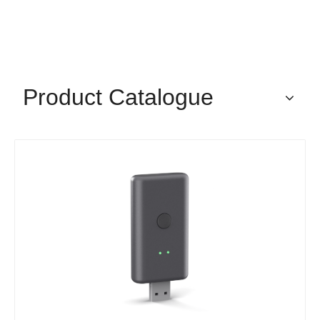
Product Catalogue