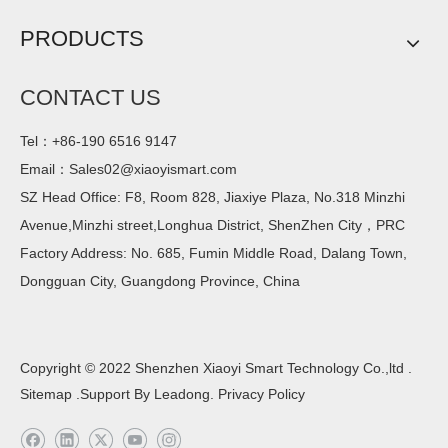
PRODUCTS
CONTACT US
Tel：+86-190 6516 9147
Email：
Sales02@xiaoyismart.com
SZ Head Office: F8, Room 828, Jiaxiye Plaza, No.318 Minzhi
Avenue,Minzhi street,Longhua District, ShenZhen City，PRC
Factory Address: No. 685, Fumin Middle Road, Dalang Town,
Dongguan City, Guangdong Province, China
Copyright © 2022 Shenzhen Xiaoyi Smart Technology Co.,ltd .
Sitemap
.Support By
Leadong
.
Privacy Policy