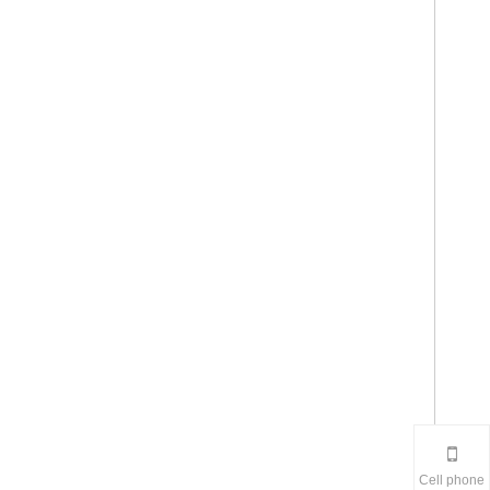
Cell phone