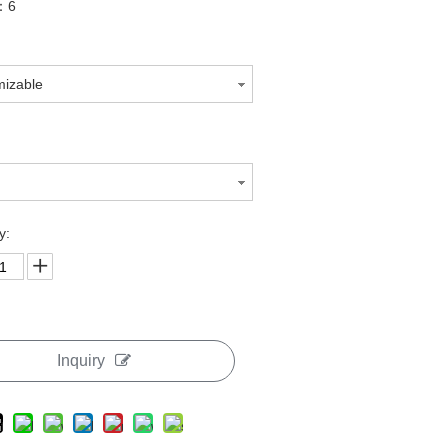
n：6
mizable
H
y:
Inquiry