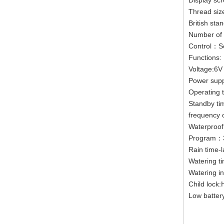
Display s
Thread siz
British sta
Number of 
Control：Se
Functions:
Voltage:6V
Power supp
Operating 
Standby ti
frequency 
Waterproof
Program：3
Rain time-
Watering t
Watering i
Child lock
Low batter