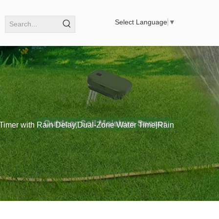
Select Language
▼
 Timer with Rain Delay,Dual-Zone Water Time|Rain