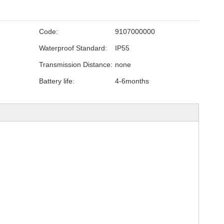
Code:
9107000000
Waterproof Standard:
IP55
Transmission Distance:
none
Battery life:
4-6months