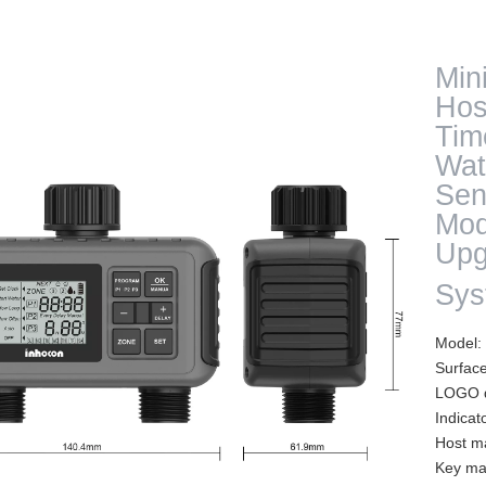
Min
Hos
Tim
Wat
Sen
Mod
Upg
Sy
Model
Surfac
LOGO d
Indicat
Host m
Key mat