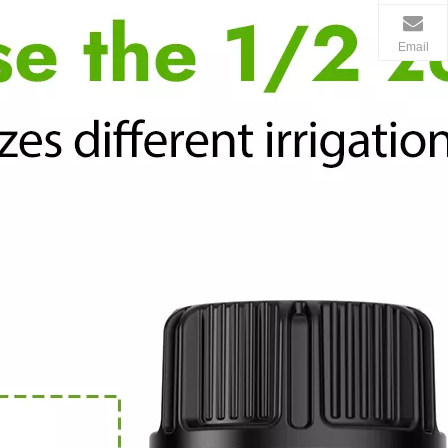
Email