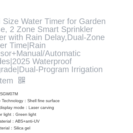
i Size Water Timer for Garden
e, 2 Zone Smart Sprinkler
er with Rain Delay,Dual-Zone
er Time|Rain
sor+Manual/Automatic
es|2025 Waterproof
rade|Dual-Program Irrigation
stem
: SGW07M
e Technology：Shell fine surface
isplay mode：Laser carving
or light：Green light
aterial：ABS+anti-UV
erial：Silica gel