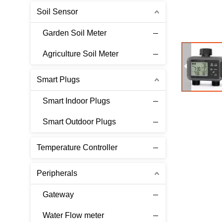
Soil Sensor
Garden Soil Meter
Agriculture Soil Meter
Smart Plugs
Smart Indoor Plugs
Smart Outdoor Plugs
Temperature Controller
Peripherals
Gateway
Water Flow meter