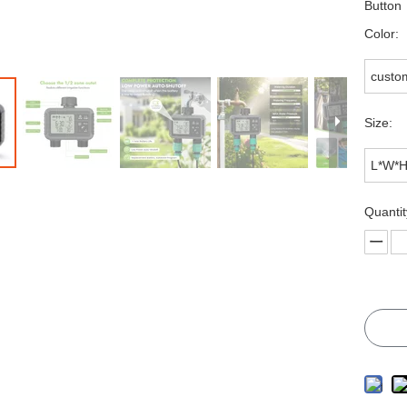
Butto
Color:
custo
Size:
L*W*
Quantit