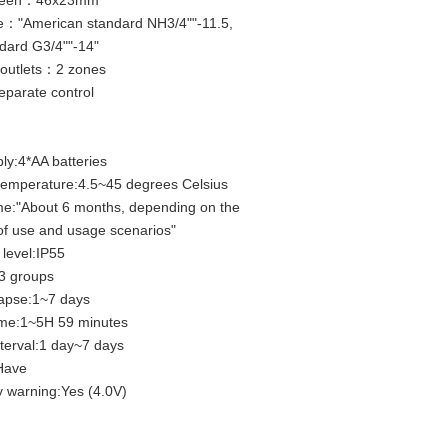
creen：46x23mm
e："American standard NH3/4""-11.5,
ndard G3/4""-14"
outlets：2 zones
parate control
ly:4*AA batteries
temperature:4.5~45 degrees Celsius
me:"About 6 months, depending on the
of use and usage scenarios"
 level:IP55
 groups
lapse:1~7 days
ime:1~5H 59 minutes
nterval:1 day~7 days
:Have
y warning:Yes (4.0V)