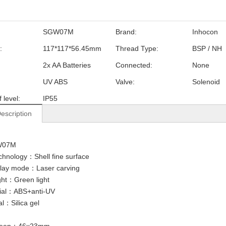
SGW07M
Brand:
Inhocon
:
117*117*56.45mm
Thread Type:
BSP / NH
2x AA Batteries
Connected:
None
UV ABS
Valve:
Solenoid
 level:
IP55
escription
W07M
chnology：Shell fine surface
lay mode：Laser carving
ight：Green light
rial：ABS+anti-UV
al：Silica gel