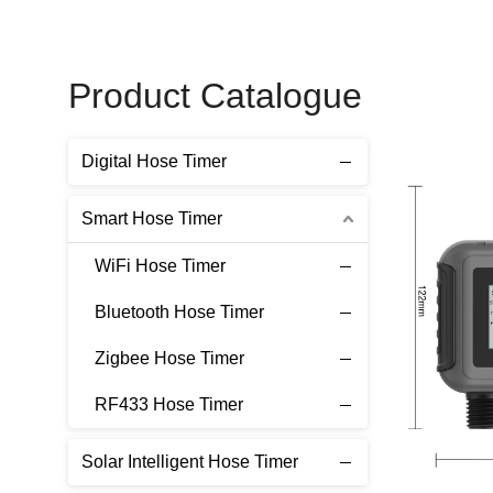
Product Catalogue
Digital Hose Timer
Smart Hose Timer
WiFi Hose Timer
Bluetooth Hose Timer
Zigbee Hose Timer
RF433 Hose Timer
Solar Intelligent Hose Timer