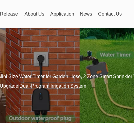
Release
About Us
Application
News
Contact Us
Mini Size Water Timer for Garden Hose, 2 Zone Smart Sprinkler
pgrade|Dual-Program Irrigation System