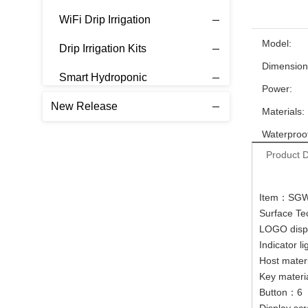
WiFi Drip Irrigation
Model:
Drip Irrigation Kits
Dimension
Smart Hydroponic
Power:
New Release
Materials:
Waterproof
Product D
Item：SG
Surface Te
LOGO disp
Indicator l
Host mate
Key materi
Button：6