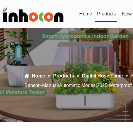
Home
Products
New 
Home
»
Products
»
Digital Hose Timer
»
Sensor+Manual/Automatic Modes|2025 Waterproof U