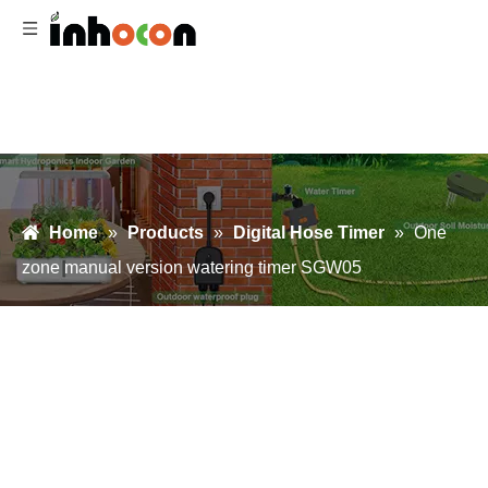
Home
»
Products
»
Digital Hose Timer
»
One
zone manual version watering timer SGW05