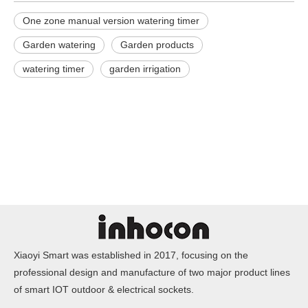
One zone manual version watering timer
Garden watering
Garden products
watering timer
garden irrigation
Xiaoyi Smart was established in 2017, focusing on the
professional design and manufacture of two major product lines
of smart IOT outdoor & electrical sockets.