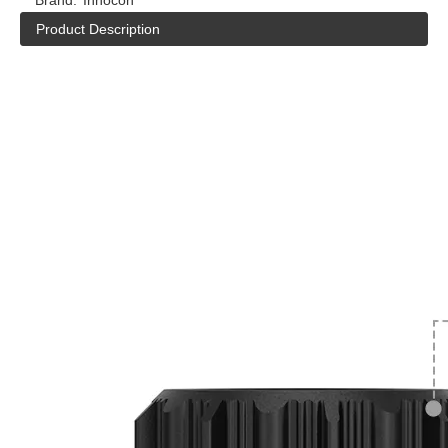
Brand:
Inhocon
Product Description