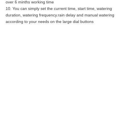
over 6 minths working time
10. You can simply set the current time, start time, watering
duration, watering frequency.rain delay and manual watering
according to your needs on the large dial buttons