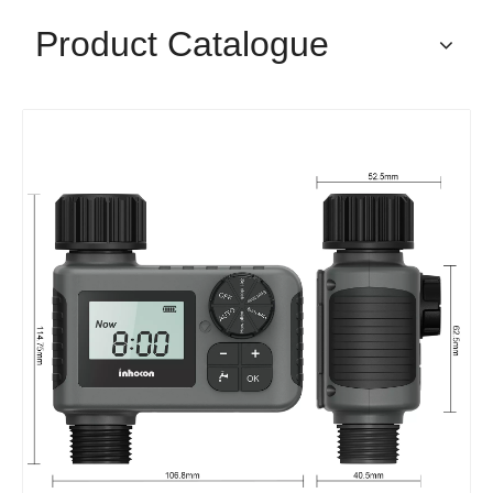
Product Catalogue