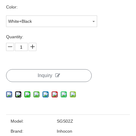
Color:
White+Black
Quantity:
Inquiry
Model:
SGS02Z
Brand:
Inhocon