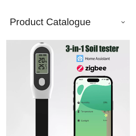
Product Catalogue