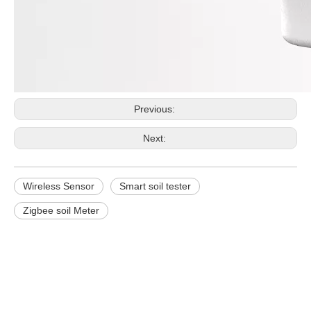
Previous:
Next:
Wireless Sensor
Smart soil tester
Zigbee soil Meter