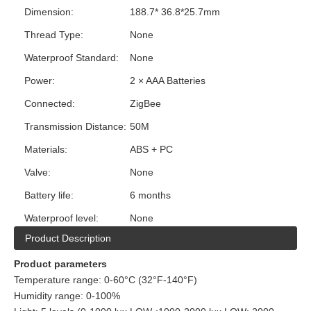
Dimension:
188.7* 36.8*25.7mm
Thread Type:
None
Waterproof Standard:
None
Power:
2 × AAA Batteries
Connected:
ZigBee
Transmission Distance:
50M
Materials:
ABS + PC
Valve:
None
Battery life:
6 months
Waterproof level:
None
Product Description
Product parameters
Temperature range: 0-60°C (32°F-140°F)
Humidity range: 0-100%