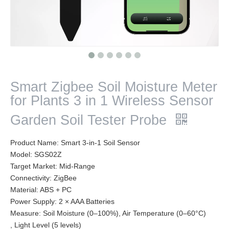
Smart Zigbee Soil Moisture Meter
for Plants 3 in 1 Wireless Sensor
Garden Soil Tester Probe
Product Name: Smart 3-in-1 Soil Sensor
Model: SGS02Z
Target Market: Mid-Range
Connectivity: ZigBee
Material: ABS + PC
Power Supply: 2 × AAA Batteries
Measure: Soil Moisture (0–100%), Air Temperature (0–60°C)
, Light Level (5 levels)