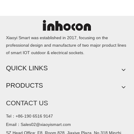
Xiaoyi Smart was established in 2017, focusing on the
professional design and manufacture of two major product lines
of smart IOT outdoor & electrical sockets.
QUICK LINKS
PRODUCTS
CONTACT US
Tel：+86-190 6516 9147
Email：
Sales02@xiaoyismart.com
SZ Head Office: F8, Room 828, Jiaxiye Plaza, No.318 Minzhi