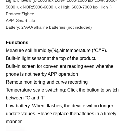
Light: 5 levels (0-1000 lux LOW-;1000-2000 lux LOW; 2000-
5000 lux NOR;5000-6000 lux High; 6000-7000 lux High+)
Protoco:Zigbee
APP: Smart Life
Battery: 2*AAA alkaline batteries (not included)
Functions
Measure soil humidity(%),air temperature (°C/°F).
Built-in light sensor at the top of the product.
Built-in screen for convenient reading even whenthe
phone is not nearby APP operation
Remote monitoring and curve recording
Temperature scale switching: Click the button to switch
between °C and °F.
Low battery: When flashes, the device willno longer
update values. Please replace thebatteries in a timely
manner.