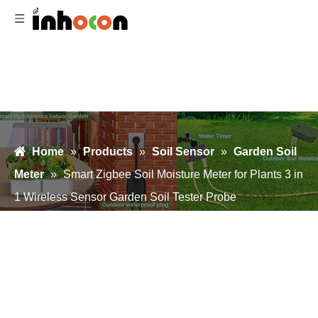
Home
»
Products
»
Soil Sensor
»
Garden Soil
Meter
»
Smart Zigbee Soil Moisture Meter for Plants 3 in
1 Wireless Sensor Garden Soil Tester Probe